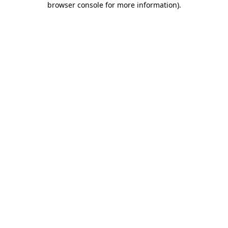
browser console for more information)
.