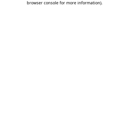
browser console for more information)
.