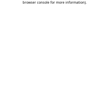
browser console for more information)
.