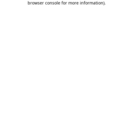
browser console for more information)
.