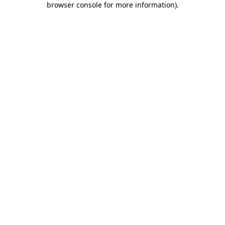
browser console for more information)
.