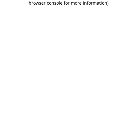
browser console for more information)
.