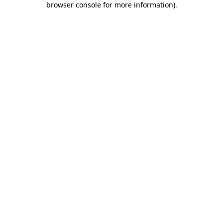
browser console for more information)
.