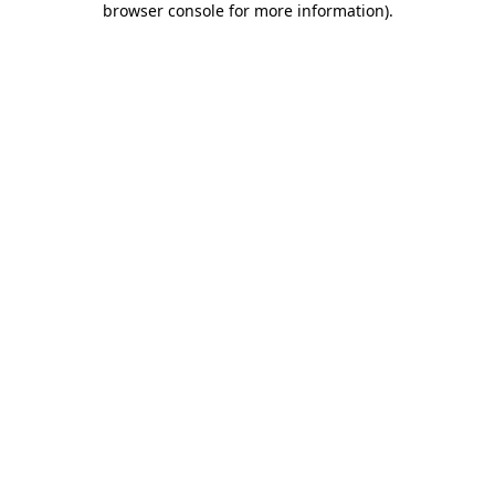
browser console for more information)
.