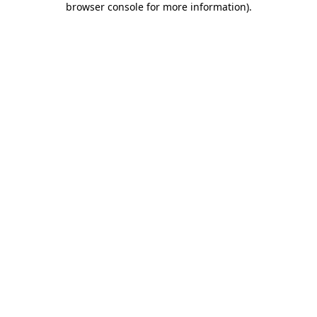
browser console for more information)
.