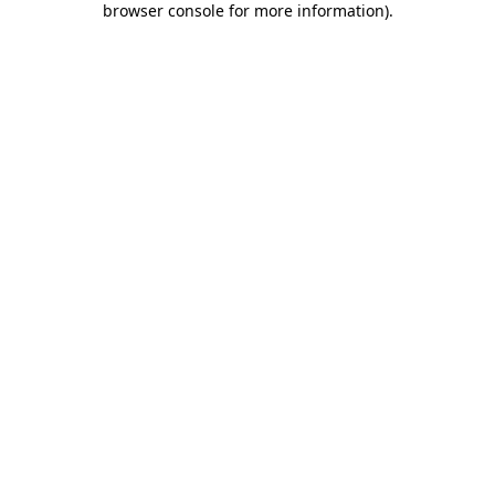
browser console for more information)
.