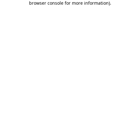
browser console for more information)
.