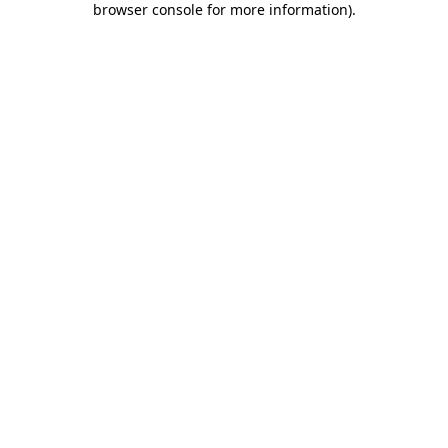
browser console for more information)
.