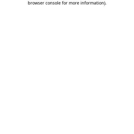
browser console for more information)
.