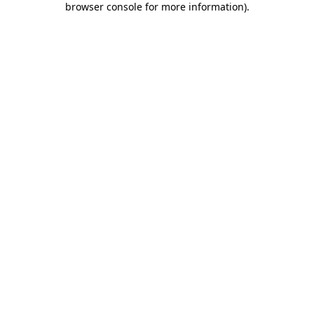
browser console for more information)
.