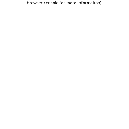
browser console for more information)
.